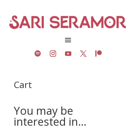
Cart
You may be
interested in…