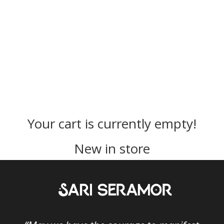
Your cart is currently empty!
New in store